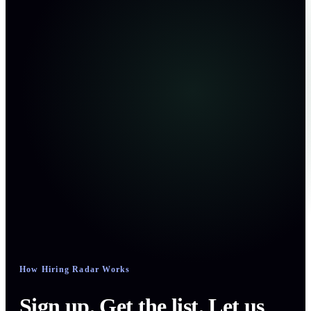
How Hiring Radar Works
Sign up. Get the list. Let us