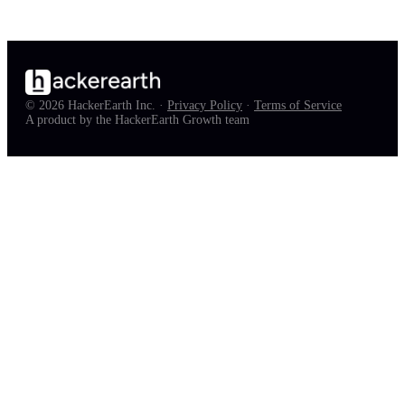
© 2026 HackerEarth Inc. ·
Privacy Policy
·
Terms of Service
A product by the HackerEarth Growth team
full job list — free, in your