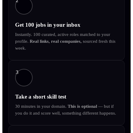
2
Get 100 jobs in your inbox
Instantly. 100 curated, active roles matched to your
profile.
Real links, real companies,
sourced fresh this
week.
3
Take a short skill test
30 minutes in your domain.
This is optional
— but if
you do it and score well, something different happens.