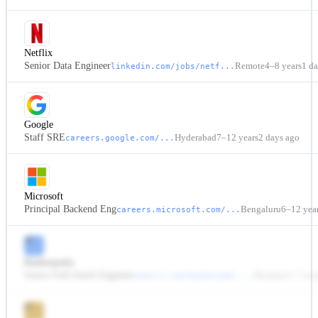
Netflix
Senior Data Engineer
Remote
4–8 years
1 d
linkedin.com/jobs/netf...
Google
Staff SRE
Hyderabad
7–12 years
2 days ago
careers.google.com/...
Microsoft
Principal Backend Eng
Bengaluru
6–12 yea
careers.microsoft.com/...
BP
Bankerpedia
Senior Full-Stack Engineer
Mumbai
3–7 yea
naukri.com/bankerped-...
63