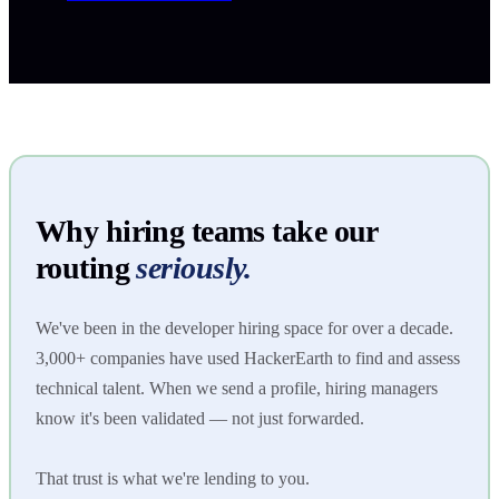
Why hiring teams take our
routing
seriously.
We've been in the developer hiring space for over a decade.
3,000+ companies have used HackerEarth to find and assess
technical talent. When we send a profile, hiring managers
know it's been validated — not just forwarded.
That trust is what we're lending to you.