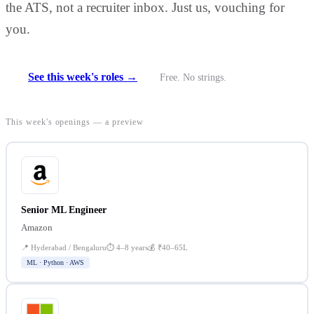
the ATS, not a recruiter inbox. Just us, vouching for
you.
See this week's roles →
Free. No strings.
This week's openings — a preview
Senior ML Engineer
Amazon
📍
Hyderabad / Bengaluru
⏱
4–8 years
💰
₹40–65L
ML · Python · AWS