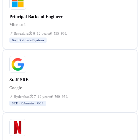
Principal Backend Engineer
Microsoft
📍
Bengaluru
⏱
6–12 years
💰
₹55–90L
Go · Distributed Systems
Staff SRE
Google
📍
Hyderabad
⏱
7–12 years
💰
₹60–95L
SRE · Kubernetes · GCP