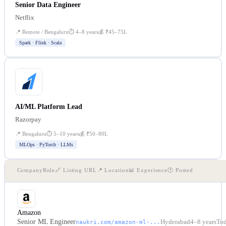
Senior Data Engineer
Netflix
📍
Remote / Bengaluru
⏱
4–8 years
💰
₹45–75L
Spark · Flink · Scala
AI/ML Platform Lead
Razorpay
📍
Bengaluru
⏱
5–10 years
💰
₹50–80L
MLOps · PyTorch · LLMs
Company
Role
🔗 Listing URL
📍 Location
📊 Experience
🕐 Posted
Amazon
Senior ML Engineer
Hyderabad
4–8 years
To
naukri.com/amazon-ml-...