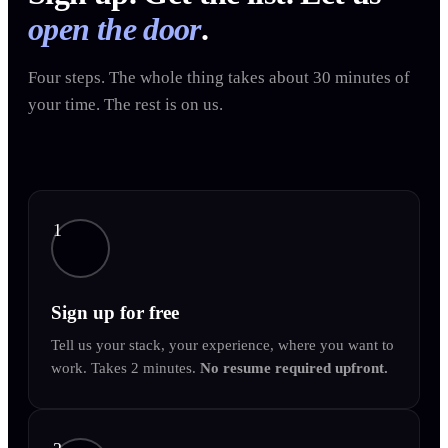
open the door
.
Four steps. The whole thing takes about 30 minutes of
your time. The rest is on us.
1
Sign up for free
Tell us your stack, your experience, where you want to
work. Takes 2 minutes.
No resume required upfront.