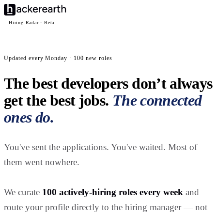
Hiring Radar · Beta
Updated every Monday · 100 new roles
The best developers don’t always
get the best jobs.
The connected
ones do.
You've sent the applications. You've waited. Most of
them went nowhere.
We curate
100 actively-hiring roles every week
and
route your profile directly to the hiring manager — not