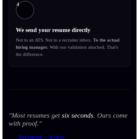
4
We send your resume directly
Not to an ATS. Not to a recruiter inbox.
To the actual
hiring manager.
With our validation attached. That's
the difference.
"Most resumes get
six seconds
. Ours come
with proof."
Get started — it's free