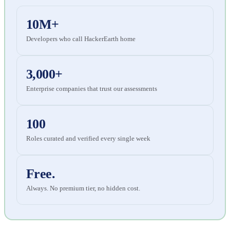
10M+
Developers who call HackerEarth home
3,000+
Enterprise companies that trust our assessments
100
Roles curated and verified every single week
Free.
Always. No premium tier, no hidden cost.